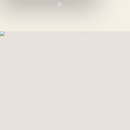
EN
GREEN PALM
GALLERY