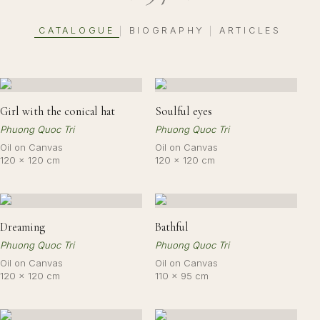
CATALOGUE
BIOGRAPHY
ARTICLES
|
|
Girl with the conical hat
Soulful eyes
Phuong Quoc Tri
Phuong Quoc Tri
Oil on Canvas
Oil on Canvas
120 × 120 cm
120 × 120 cm
Dreaming
Bathful
Phuong Quoc Tri
Phuong Quoc Tri
Oil on Canvas
Oil on Canvas
120 × 120 cm
110 × 95 cm