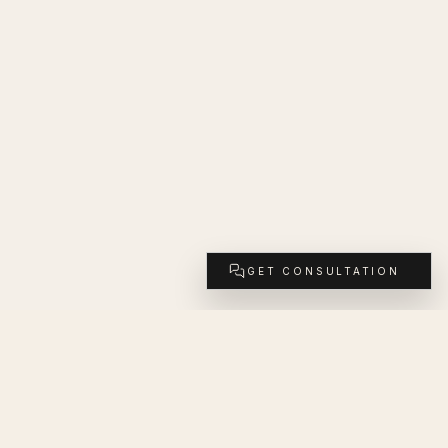
GET CONSULTATION