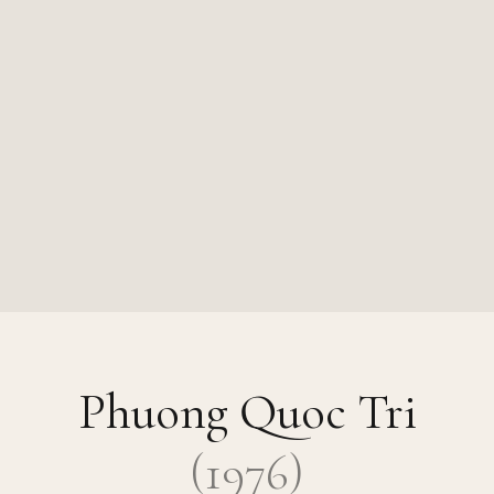
Phuong Quoc Tri
(
1976
)