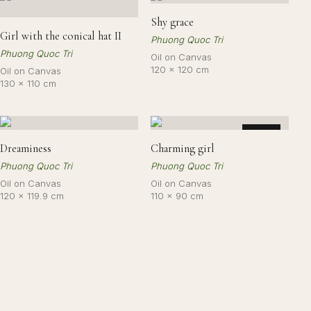
Shy grace
Girl with the conical hat II
Phuong Quoc Tri
Phuong Quoc Tri
Oil on Canvas
120 × 120 cm
Oil on Canvas
130 × 110 cm
SOLD
Dreaminess
Charming girl
Phuong Quoc Tri
Phuong Quoc Tri
Oil on Canvas
Oil on Canvas
120 × 119.9 cm
110 × 90 cm