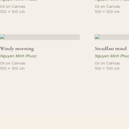
Oil on Canvas
Oil on Canvas
100 × 100 cm
100 × 100 cm
Windy morning
Steadfast mind
Nguyen Minh Phuoc
Nguyen Minh Phu
Oil on Canvas
Oil on Canvas
100 × 100 cm
100 × 100 cm