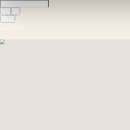
Find your paintings
EN
VI
ABOUT US
EN
ARTISTS
Favorites
ARTWORKS