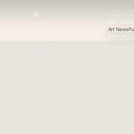
EXHIBITIO
ART JOUR
Art News
Pu
CONTACT 
Green Palm
Gallery