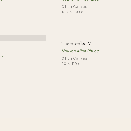
Oil on Canvas
100 × 100 cm
The monks IV
SO
Nguyen Minh Phuoc
oc
Oil on Canvas
90 × 110 cm