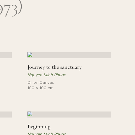
973
)
Journey to the sanctuary
Nguyen Minh Phuoc
Oil on Canvas
100 × 100 cm
Beginning
Nguyen Minh Phuoc