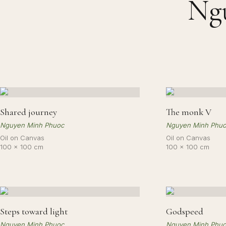
Ng
Shared journey
The monk V
Nguyen Minh Phuoc
Nguyen Minh Phu
Oil on Canvas
Oil on Canvas
100 × 100 cm
100 × 100 cm
Steps toward light
Godspeed
Nguyen Minh Phuoc
Nguyen Minh Phu