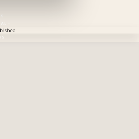
NS
NAL
blished
US