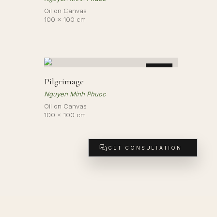
Oil on Canvas
100 × 100 cm
LD
SOLD
Pilgrimage
Nguyen Minh Phuoc
Oil on Canvas
100 × 100 cm
GET CONSULTATION