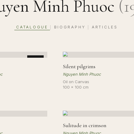
uyen Minh Phuoc
(
1
CATALOGUE
BIOGRAPHY
ARTICLES
|
|
SOLD
Silent pilgrims
oc
Nguyen Minh Phuoc
Oil on Canvas
100 × 100 cm
Sulitude in crimson
oc
Nguyen Minh Phuoc