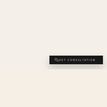
GET CONSULTATION