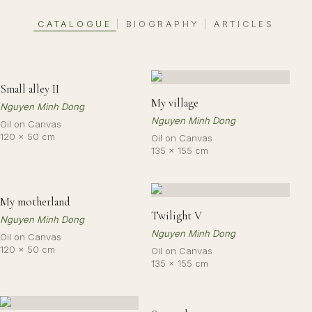
CATALOGUE
BIOGRAPHY
ARTICLES
|
|
Small alley II
My village
Nguyen Minh Dong
Nguyen Minh Dong
Oil on Canvas
120 × 50 cm
Oil on Canvas
135 × 155 cm
My motherland
Twilight V
Nguyen Minh Dong
Nguyen Minh Dong
Oil on Canvas
120 × 50 cm
Oil on Canvas
135 × 155 cm