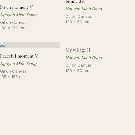
Sunny day
Dawn moment V
Nguyen Minh Dong
Nguyen Minh Dong
Oil on Canvas
120 × 50 cm
Oil on Canvas
150 × 150 cm
My village II
Peaceful moment V
Nguyen Minh Dong
Nguyen Minh Dong
Oil on Canvas
120 × 50 cm
Oil on Canvas
135 × 155 cm