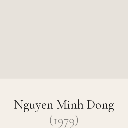
Nguyen Minh Dong
(
1979
)