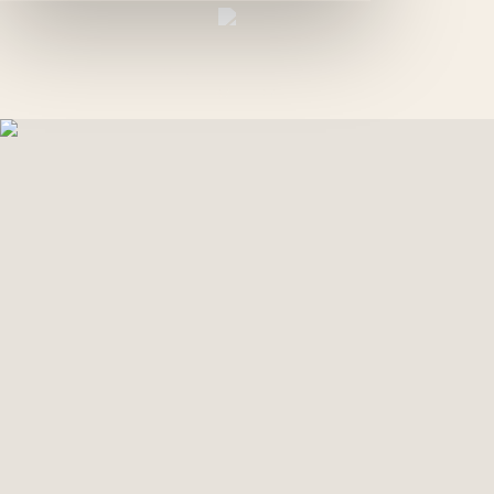
EN
GREEN PALM
GALLERY